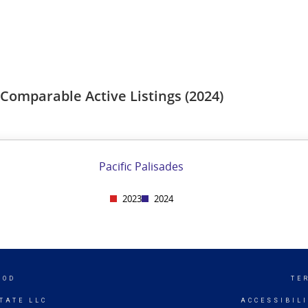
OOD
TE
TATE LLC
ACCESSIBIL