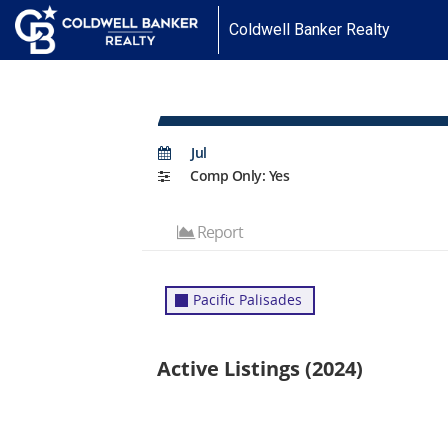
Coldwell Banker Realty