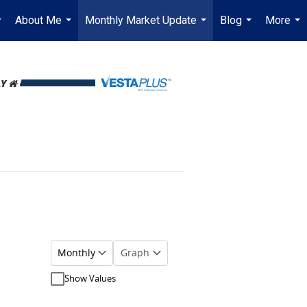
About Me
Monthly Market Update
Blog
More
...
...
...
...
...