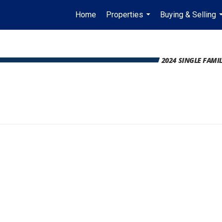
Home
Properties
Buying & Selling
...