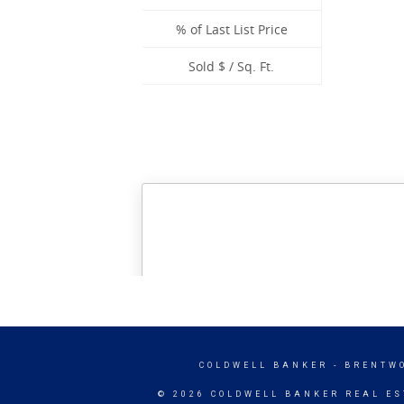
COLDWELL BANKER
- BRENTW
© 2026 COLDWELL BANKER REAL ES