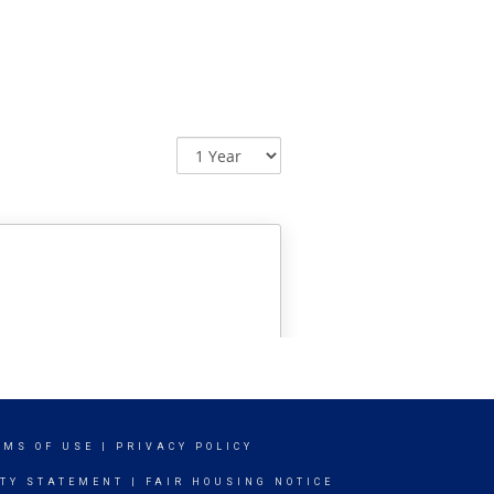
RMS OF USE
|
PRIVACY POLICY
ITY STATEMENT
|
FAIR HOUSING NOTICE