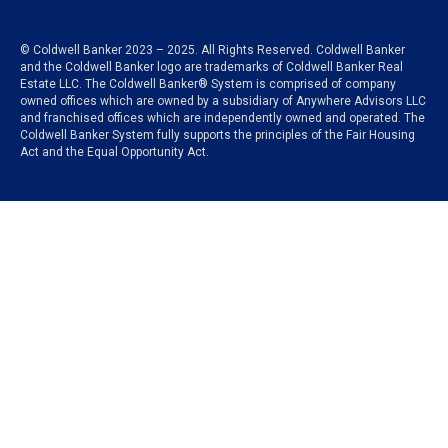
© Coldwell Banker 2023 – 2025. All Rights Reserved. Coldwell Banker
and the Coldwell Banker logo are trademarks of Coldwell Banker Real
Estate LLC. The Coldwell Banker® System is comprised of company
owned offices which are owned by a subsidiary of Anywhere Advisors LLC
and franchised offices which are independently owned and operated. The
Coldwell Banker System fully supports the principles of the Fair Housing
Act and the Equal Opportunity Act.