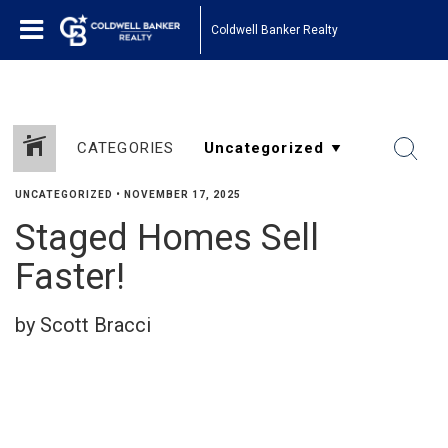
Coldwell Banker Realty
CATEGORIES
UNCATEGORIZED
•
NOVEMBER 17, 2025
Staged Homes Sell
Faster!
by Scott Bracci