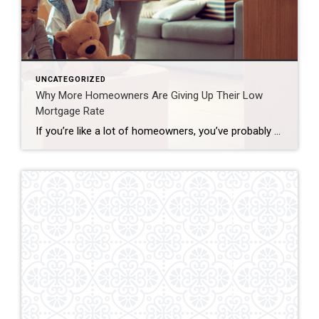
UNCATEGORIZED
Why More Homeowners Are Giving Up Their Low
Mortgage Rate
If you’re like a lot of homeowners, you’ve probably thought: “I’d like to move… but I don’t want to give up my 3% rate.” That’s fair. That rate has been one of your best financial wins – and it can be hard to let go. But here’s what you need to remember… A great rate […]