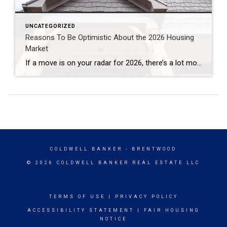
UNCATEGORIZED
Reasons To Be Optimistic About the 2026 Housing
Market
If a move is on your radar for 2026, there’s a lot more working in your favor than there has been in a while. After a stretch where many people felt stuck, 2026 is shaping up to be a year with more balance, more options, and more clarity for people who want to make a […]
COLDWELL BANKER
- BRENTWOOD
© 2026 COLDWELL BANKER REAL ESTATE LLC
TERMS OF USE
|
PRIVACY POLICY
ACCESSIBILITY STATEMENT
|
FAIR HOUSING
NOTICE