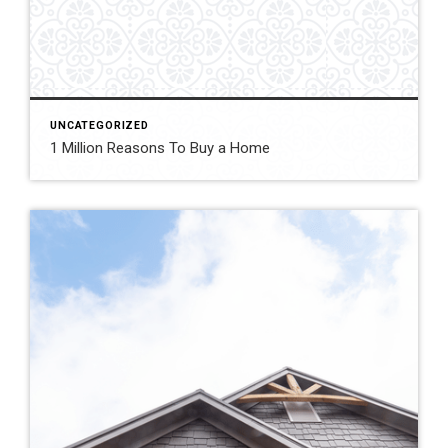
UNCATEGORIZED
1 Million Reasons To Buy a Home