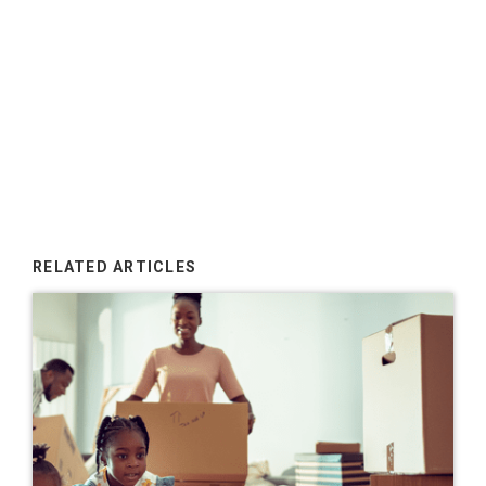
RELATED ARTICLES