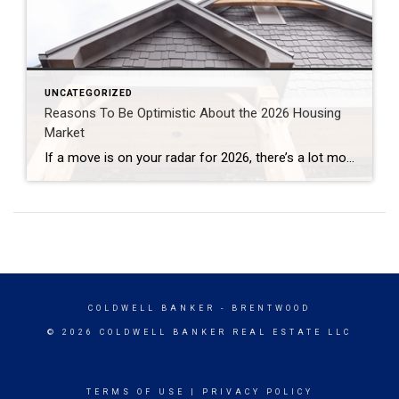
UNCATEGORIZED
Reasons To Be Optimistic About the 2026 Housing
Market
If a move is on your radar for 2026, there’s a lot more working in your favor than there has been in a while. After a stretch where many people felt stuck, 2026 is shaping up to be a year with more balance, more options, and more clarity for people who want to make a […]
COLDWELL BANKER
- BRENTWOOD
© 2026 COLDWELL BANKER REAL ESTATE LLC
TERMS OF USE
|
PRIVACY POLICY