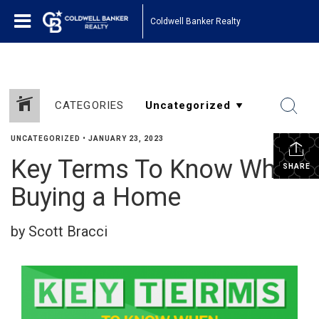
Coldwell Banker Realty
CATEGORIES
UNCATEGORIZED
•
JANUARY 23, 2023
Key Terms To Know When
SHARE
Buying a Home
by Scott Bracci