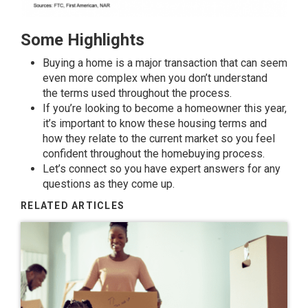
Some Highlights
Buying a home
is a major transaction that can seem
even more complex when you don’t understand
the
terms
used throughout the process.
If you’re looking to become a homeowner this year,
it’s important to know these housing
terms
and
how they relate to the current market so you feel
confident throughout the homebuying process.
Let’s connect so you have
expert answers
for any
questions as they come up.
RELATED ARTICLES