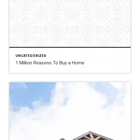
UNCATEGORIZED
1 Million Reasons To Buy a Home