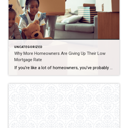
UNCATEGORIZED
Why More Homeowners Are Giving Up Their Low
Mortgage Rate
If you’re like a lot of homeowners, you’ve probably thought: “I’d like to move… but I don’t want to give up my 3% rate.” That’s fair. That rate has been one of your best financial wins – and it can be hard to let go. But here’s what you need to remember… A great rate […]